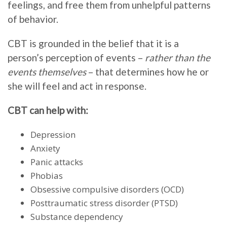
feelings, and free them from unhelpful patterns
of behavior.
CBT is grounded in the belief that it is a
person’s perception of events –
rather than the
events themselves
– that determines how he or
she will feel and act in response.
CBT can help with:
Depression
Anxiety
Panic attacks
Phobias
Obsessive compulsive disorders (OCD)
Posttraumatic stress disorder (PTSD)
Substance dependency