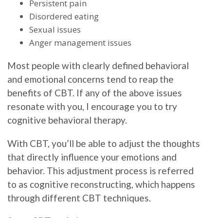
Persistent pain
Disordered eating
Sexual issues
Anger management issues
Most people with clearly defined behavioral
and emotional concerns tend to reap the
benefits of CBT. If any of the above issues
resonate with you, I encourage you to try
cognitive behavioral therapy.
With CBT, you’ll be able to adjust the thoughts
that directly influence your emotions and
behavior. This adjustment process is referred
to as cognitive reconstructing, which happens
through different CBT techniques.