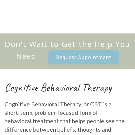
Don't Wait to Get the Help You
Need
Request Appointment
Cognitive Behavioral Therapy
Cognitive Behavioral Therapy, or CBT is a
short-term, problem-focused form of
behavioral treatment that helps people see the
difference between beliefs, thoughts and