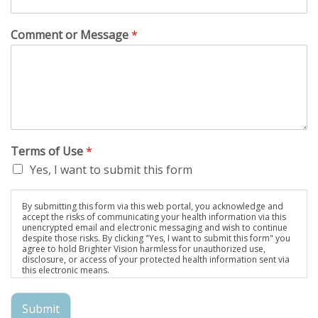
Comment or Message
*
Terms of Use
*
Yes, I want to submit this form
By submitting this form via this web portal, you acknowledge and
accept the risks of communicating your health information via this
unencrypted email and electronic messaging and wish to continue
despite those risks. By clicking "Yes, I want to submit this form" you
agree to hold Brighter Vision harmless for unauthorized use,
disclosure, or access of your protected health information sent via
this electronic means.
Submit