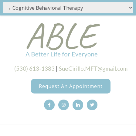
(530) 613-1383
|
SueCirillo.MFT@gmail.com
Request An Appointment