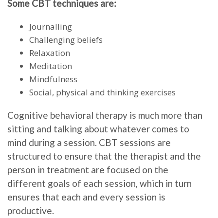
Some CBT techniques are:
Journalling
Challenging beliefs
Relaxation
Meditation
Mindfulness
Social, physical and thinking exercises
Cognitive behavioral therapy is much more than
sitting and talking about whatever comes to
mind during a session. CBT sessions are
structured to ensure that the therapist and the
person in treatment are focused on the
different goals of each session, which in turn
ensures that each and every session is
productive.