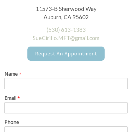
11573-B Sherwood Way
Auburn, CA 95602
(530) 613-1383
SueCirillo.MFT@gmail.com
Request An Appointment
Name
*
Email
*
Phone