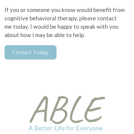
If you or someone you know would benefit from
cognitive behavioral therapy, please contact
me today. I would be happy to speak with you
about how I may be able to help.
Contact Today